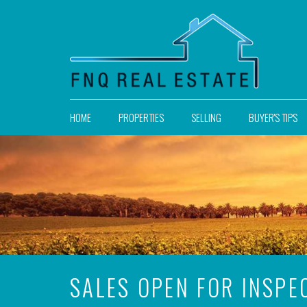
HOME
PROPERTIES
SELLING
BUYER'S TIPS
SALES OPEN FOR INSPE