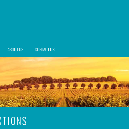
ABOUT US
CONTACT US
CTIONS