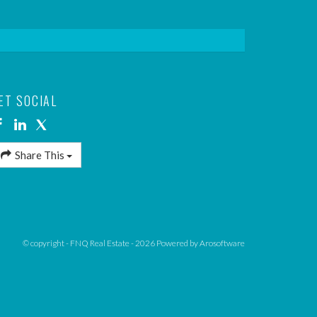
ET SOCIAL
Share This
© copyright - FNQ Real Estate - 2026 Powered by
Arosoftware