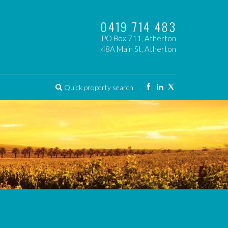
0419 714 483
PO Box 711, Atherton
48A Main St, Atherton
Quick property search