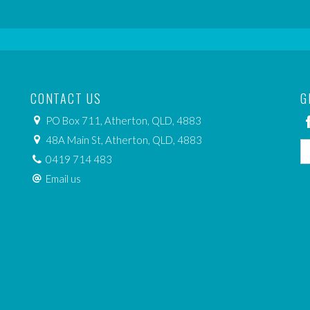
CONTACT US
G
PO Box 711, Atherton, QLD, 4883
48A Main St, Atherton, QLD, 4883
0419 714 483
Email us