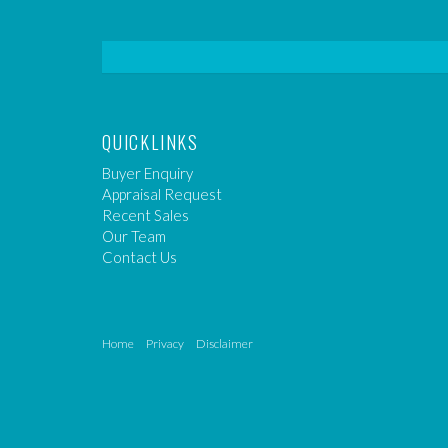
QUICKLINKS
Buyer Enquiry
Appraisal Request
Recent Sales
Our Team
Contact Us
Home
Privacy
Disclaimer