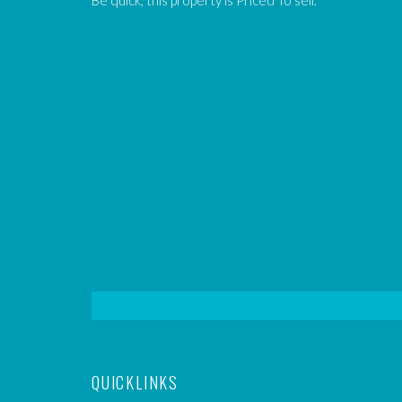
Be quick, this property is Priced To sell.
QUICKLINKS