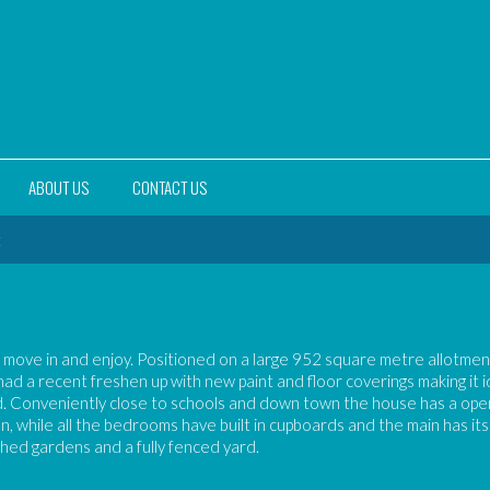
ABOUT US
CONTACT US
t
 move in and enjoy. Positioned on a large 952 square metre allotmen
d a recent freshen up with new paint and floor coverings making it i
nd. Conveniently close to schools and down town the house has a ope
hen, while all the bedrooms have built in cupboards and the main has it
shed gardens and a fully fenced yard.