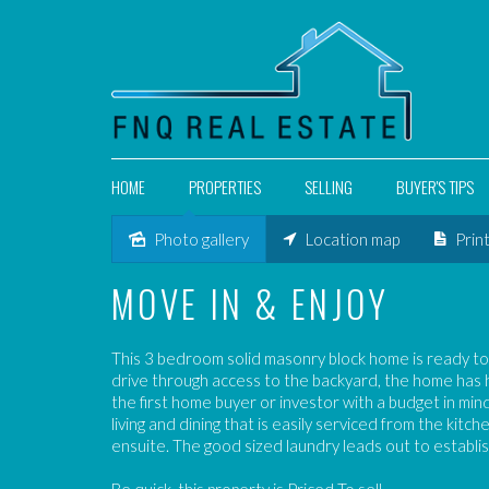
HOME
PROPERTIES
SELLING
BUYER'S TIPS
Photo gallery
Location map
Prin
Sold
MOVE IN & ENJOY
This 3 bedroom solid masonry block home is ready to
drive through access to the backyard, the home has ha
the first home buyer or investor with a budget in mi
living and dining that is easily serviced from the kitc
ensuite. The good sized laundry leads out to establi