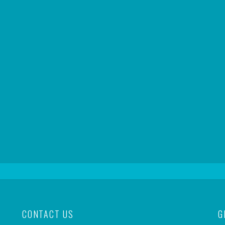
CONTACT US
G