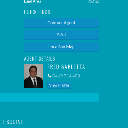
Land Area
952m2
QUICK LINKS
Contact Agent
Print
Location Map
AGENT DETAILS
FRED BARLETTA
0419 714 483
View Profile
ET SOCIAL