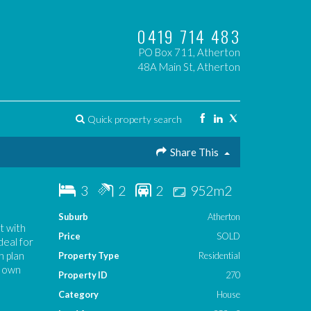
0419 714 483
PO Box 711, Atherton
48A Main St, Atherton
Quick property search
Share This
3
2
2
952m2
Suburb
Atherton
t with
Price
SOLD
deal for
n plan
Property Type
Residential
s own
Property ID
270
Category
House